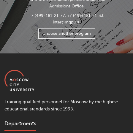
Admissions Office
+7 (499) 181-21-77, +7 (499) 181-21-33,
inter@mgpu.ru
Choose another program
Training qualified personnel for Moscow by the highest
educational standards since 1995.
Departments