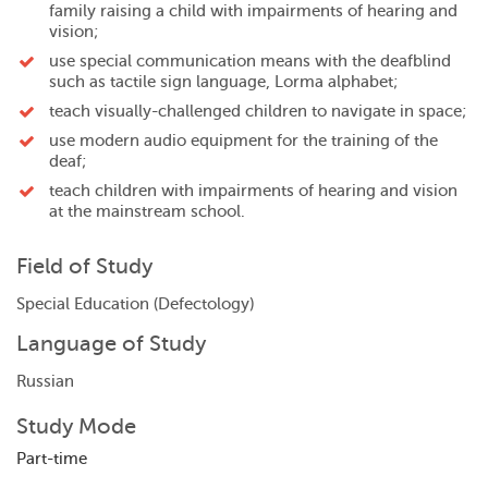
family raising a child with impairments of hearing and
vision;
use special communication means with the deafblind
such as tactile sign language, Lorma alphabet;
teach visually-challenged children to navigate in space;
use modern audio equipment for the training of the
deaf;
teach children with impairments of hearing and vision
at the mainstream school.
Field of Study
Special Education (Defectology)
Language of Study
Russian
Study Mode
Part-time