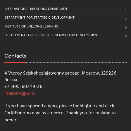
INTERNATIONAL RELATIONS DEPARTMENT
DEPARTMENT FOR STRATEGIC DEVELOPMENT
INSTITUTE OF LIFELONG LEARNING
DEPARTMENT FOR SCIENTIFIC RESEARCH AND DEVELOPMENT
Contacts
4 Vtoroy Selskohoziajstvenny proezd, Moscow, 129226,
Russia
+7 (495) 607-14-36
inter@mgpu.ru
If you have spotted a typo, please highlight it and click
Ctrl&Enter to give us a notice. Thank you for making us
better!