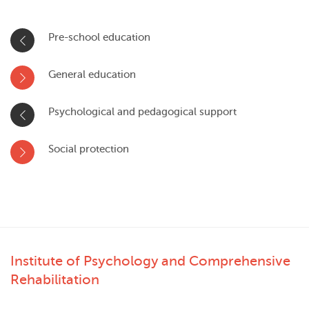
Pre-school education
General education
Psychological and pedagogical support
Social protection
Institute of Psychology and Comprehensive
Rehabilitation