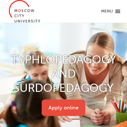
MENU
TYPHLOPEDAGOGY
AND
SURDOPEDAGOGY
Apply online