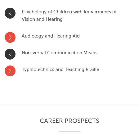
Psychology of Children with Impairments of
Vision and Hearing
Audiology and Hearing Aid
Non-verbal Communication Means
Typhlotechnics and Teaching Braille
CAREER PROSPECTS