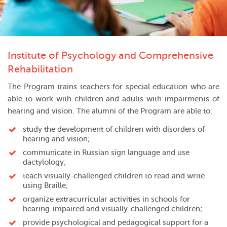
Institute of Psychology and Comprehensive
Rehabilitation
The Program trains teachers for special education who are
able to work with children and adults with impairments of
hearing and vision. The alumni of the Program are able to:
study the development of children with disorders of
hearing and vision;
communicate in Russian sign language and use
dactylology;
teach visually-challenged children to read and write
using Braille;
organize extracurricular activities in schools for
hearing-impaired and visually-challenged children;
provide psychological and pedagogical support for a