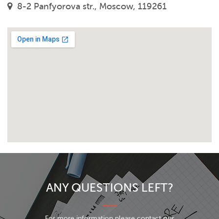
8-2 Panfyorova str., Moscow, 119261
ANY QUESTIONS LEFT?
For more information please contact our