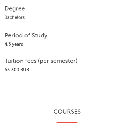
Degree
Bachelors
Period of Study
4.5 years
Tuition fees (per semester)
63 300 RUB
COURSES