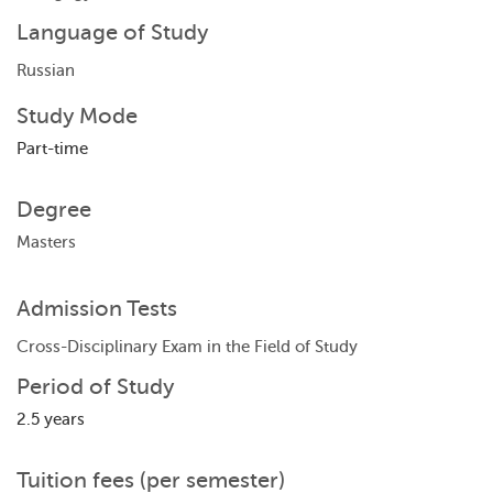
Language of Study
Russian
Study Mode
Part-time
Degree
Masters
Admission Tests
Cross-Disciplinary Exam in the Field of Study
Period of Study
2.5 years
Tuition fees (per semester)