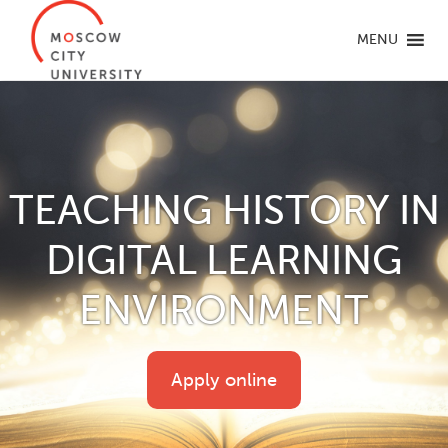
MENU
TEACHING HISTORY IN
DIGITAL LEARNING
ENVIRONMENT
Apply online