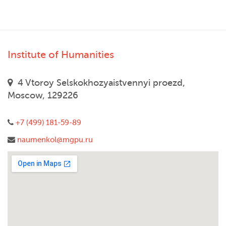
Institute of Humanities
4 Vtoroy Selskokhozyaistvennyi proezd,
Moscow, 129226
+7 (499) 181-59-89
naumenkol@mgpu.ru