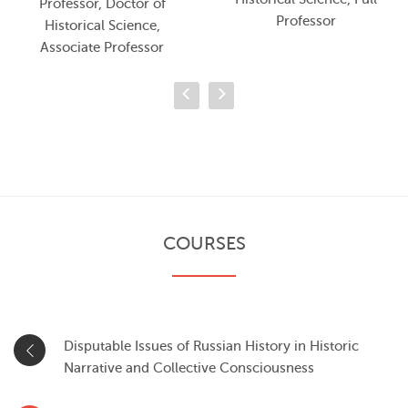
Professor, Doctor of
Professor
Historical Science,
Associate Professor
COURSES
Disputable Issues of Russian History in Historic
Narrative and Collective Consciousness