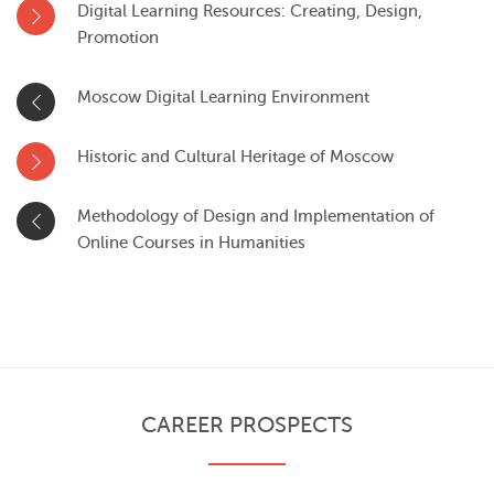
Digital Learning Resources: Creating, Design,
Promotion
Moscow Digital Learning Environment
Historic and Cultural Heritage of Moscow
Methodology of Design and Implementation of
Online Courses in Humanities
CAREER PROSPECTS