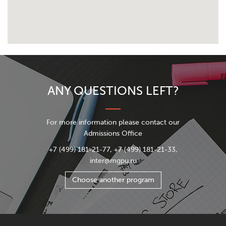
ANY QUESTIONS LEFT?
For more information please contact our
Admissions Office
+7 (499) 181-21-77, +7 (499) 181-21-33,
inter@mgpu.ru
Choose another program