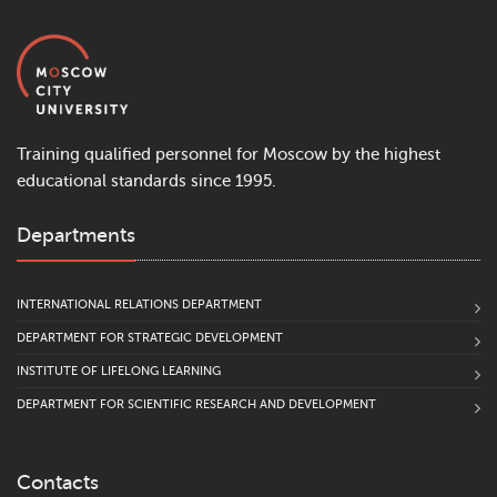
Training qualified personnel for Moscow by the highest
educational standards since 1995.
Departments
INTERNATIONAL RELATIONS DEPARTMENT
DEPARTMENT FOR STRATEGIC DEVELOPMENT
INSTITUTE OF LIFELONG LEARNING
DEPARTMENT FOR SCIENTIFIC RESEARCH AND DEVELOPMENT
Contacts