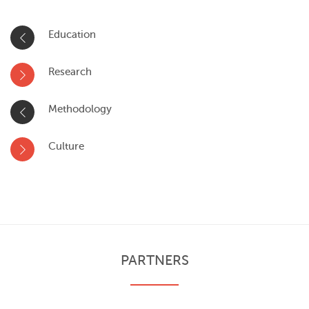
Education
Research
Methodology
Culture
PARTNERS