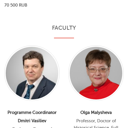
70 500 RUB
FACULTY
Programme Coordinator
Olga Malysheva
Dmitri Vasiliev
Professor, Doctor of
Historical Science, Full