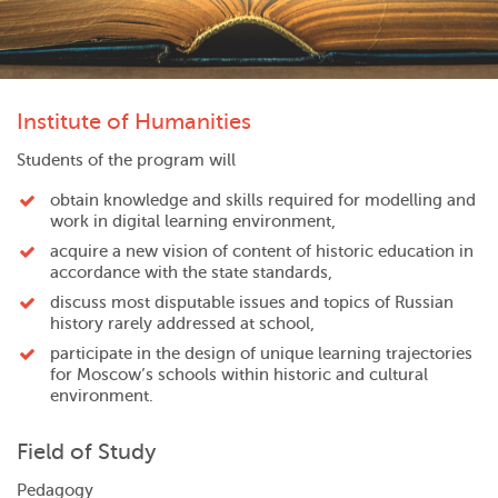
Institute of Humanities
Students of the program will
obtain knowledge and skills required for modelling and
work in digital learning environment,
acquire a new vision of content of historic education in
accordance with the state standards,
discuss most disputable issues and topics of Russian
history rarely addressed at school,
participate in the design of unique learning trajectories
for Moscow’s schools within historic and cultural
environment.
Field of Study
Pedagogy