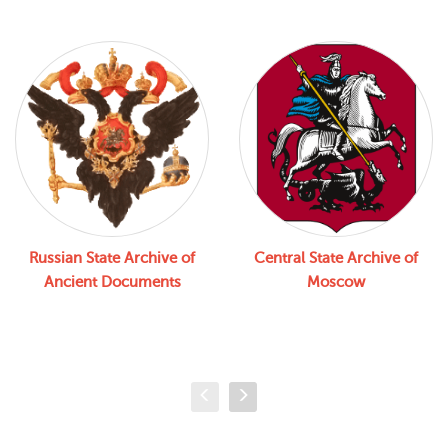
Russian State Archive of
Central State Archive of
Ancient Documents
Moscow