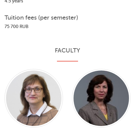
4.5 years
Tuition fees (per semester)
75 700 RUB
FACULTY