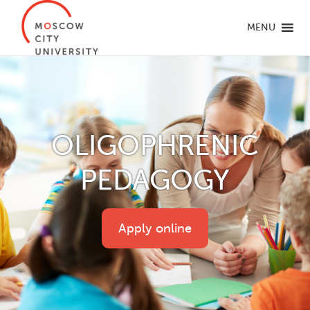
MENU
OLIGOPHRENIC
PEDAGOGY
Apply online