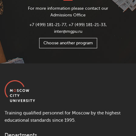
For more information please contact our
Admissions Office
+7 (499) 181-21-77, +7 (499) 181-21-33,
inter@mgpu.ru
Choose another program
Training qualified personnel for Moscow by the highest
educational standards since 1995.
Departments