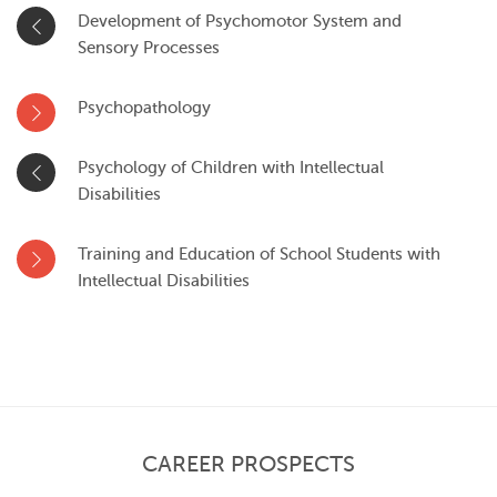
Development of Psychomotor System and
Sensory Processes
Psychopathology
Psychology of Children with Intellectual
Disabilities
Training and Education of School Students with
Intellectual Disabilities
CAREER PROSPECTS