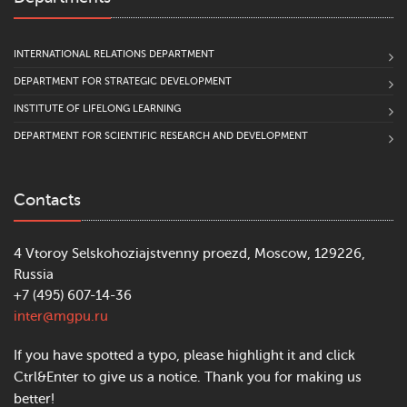
INTERNATIONAL RELATIONS DEPARTMENT
DEPARTMENT FOR STRATEGIC DEVELOPMENT
INSTITUTE OF LIFELONG LEARNING
DEPARTMENT FOR SCIENTIFIC RESEARCH AND DEVELOPMENT
Contacts
4 Vtoroy Selskohoziajstvenny proezd, Moscow, 129226,
Russia
+7 (495) 607-14-36
inter@mgpu.ru
If you have spotted a typo, please highlight it and click
Ctrl&Enter to give us a notice. Thank you for making us
better!