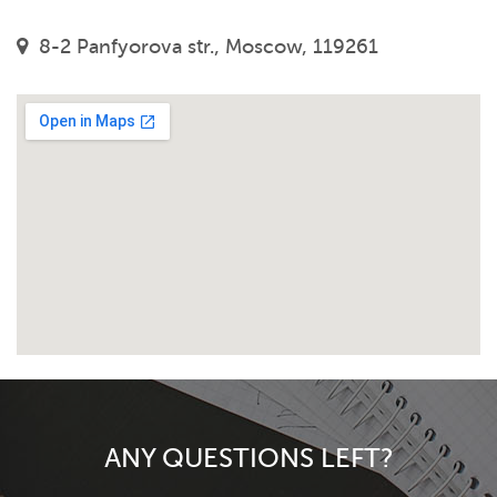
8-2 Panfyorova str., Moscow, 119261
ANY QUESTIONS LEFT?