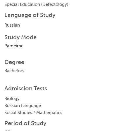
Special Education (Defectology)
Language of Study
Russian
Study Mode
Part-time
Degree
Bachelors
Admission Tests
Biology
Russian Language
Social Studies / Mathematics
Period of Study