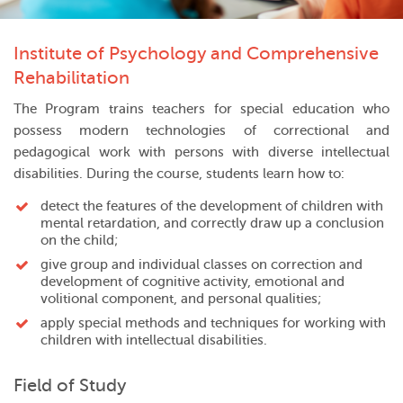
Institute of Psychology and Comprehensive
Rehabilitation
The Program trains teachers for special education who
possess modern technologies of correctional and
pedagogical work with persons with diverse intellectual
disabilities. During the course, students learn how to:
detect the features of the development of children with
mental retardation, and correctly draw up a conclusion
on the child;
give group and individual classes on correction and
development of cognitive activity, emotional and
volitional component, and personal qualities;
apply special methods and techniques for working with
children with intellectual disabilities.
Field of Study