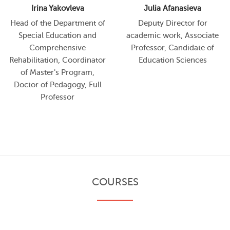
Irina Yakovleva
Julia Afanasieva
Head of the Department of
Deputy Director for
Special Education and
academic work, Associate
Comprehensive
Professor, Candidate of
Rehabilitation, Coordinator
Education Sciences
of Master's Program,
Doctor of Pedagogy, Full
Professor
COURSES