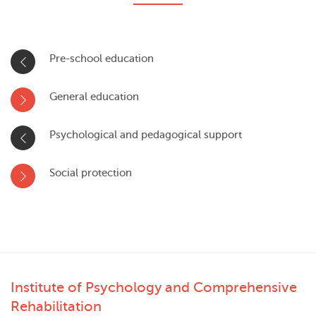
Pre-school education
General education
Psychological and pedagogical support
Social protection
Institute of Psychology and Comprehensive
Rehabilitation