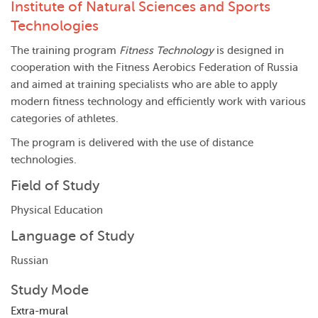
Institute of Natural Sciences and Sports
Technologies
The training program
Fitness Technology
is designed in
cooperation with the Fitness Aerobics Federation of Russia
and aimed at training specialists who are able to apply
modern fitness technology and efficiently work with various
categories of athletes.
The program is delivered with the use of distance
technologies.
Field of Study
Physical Education
Language of Study
Russian
Study Mode
Extra-mural