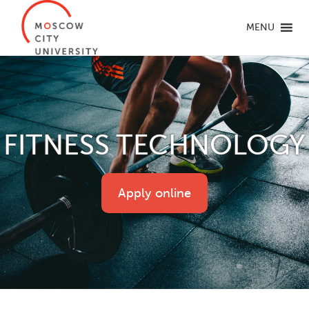
MENU
FITNESS TECHNOLOGY
Apply online