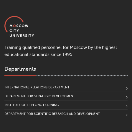
Training qualified personnel for Moscow by the highest
educational standards since 1995.
Departments
INTERNATIONAL RELATIONS DEPARTMENT
DEPARTMENT FOR STRATEGIC DEVELOPMENT
INSTITUTE OF LIFELONG LEARNING
DEPARTMENT FOR SCIENTIFIC RESEARCH AND DEVELOPMENT