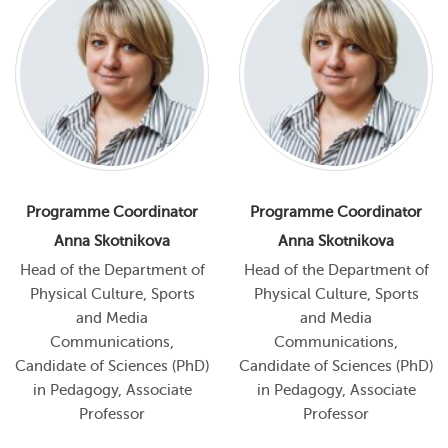
Programme Coordinator
Programme Coordinator
Anna Skotnikova
Anna Skotnikova
Head of the Department of
Head of the Department of
Physical Culture, Sports
Physical Culture, Sports
and Media
and Media
Communications,
Communications,
Candidate of Sciences (PhD)
Candidate of Sciences (PhD)
in Pedagogy, Associate
in Pedagogy, Associate
Professor
Professor