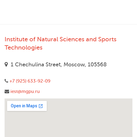
Institute of Natural Sciences and Sports
Technologies
1 Chechulina Street, Moscow, 105568
+7 (925) 633-92-09
iest@mgpu.ru