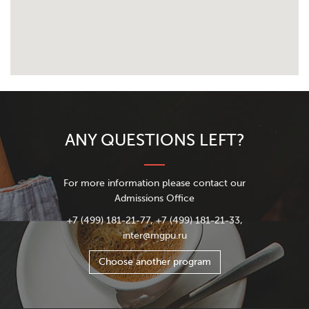
ANY QUESTIONS LEFT?
For more information please contact our
Admissions Office
+7 (499) 181-21-77, +7 (499) 181-21-33,
inter@mgpu.ru
Choose another program