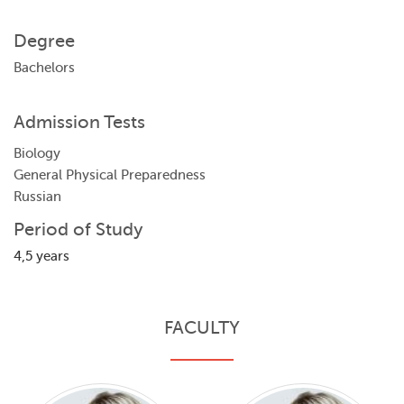
Degree
Bachelors
Admission Tests
Biology
General Physical Preparedness
Russian
Period of Study
4,5 years
FACULTY