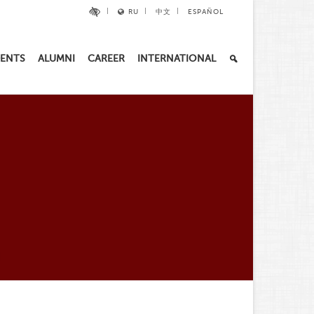
RU
中文
ESPAÑOL
ENTS
ALUMNI
CAREER
INTERNATIONAL