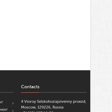
Contacts
4 Vtoroy Selskohoziajstvenny proezd,
NT
Moscow, 129226, Russia
PMENT