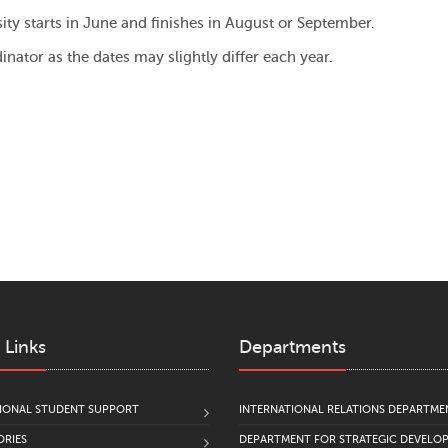
y starts in June and finishes in August or September.
inator as the dates may slightly differ each year.
 Links
Departments
IONAL STUDENT SUPPORT
INTERNATIONAL RELATIONS DEPARTME
RIES
DEPARTMENT FOR STRATEGIC DEVELO