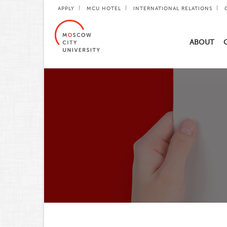
APPLY
MCU HOTEL
INTERNATIONAL RELATIONS
ABOUT