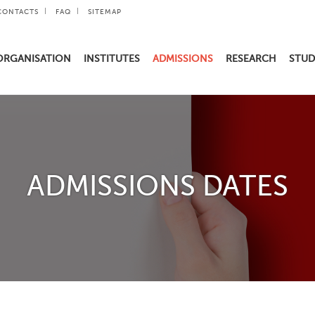
CONTACTS
FAQ
SITEMAP
ORGANISATION
INSTITUTES
ADMISSIONS
RESEARCH
STUD
ADMISSIONS DATES