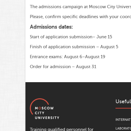
The admissions campaign at Moscow City Universit
Please, confirm specific deadlines with your coord
Admissions dates:
Start of application submission– June 15
Finish of application submission – August 5
Entrance exams: August 6–August 19
Order for admission – August 31
Useful
INTERNAT
LABORATO
Training qualified personnel for