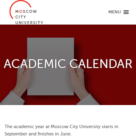
MENU
ACADEMIC CALENDAR
The academic year at Moscow City University starts in
September and finishes in June.