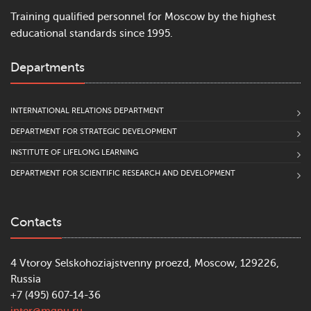
Training qualified personnel for Moscow by the highest
educational standards since 1995.
Departments
INTERNATIONAL RELATIONS DEPARTMENT
DEPARTMENT FOR STRATEGIC DEVELOPMENT
INSTITUTE OF LIFELONG LEARNING
DEPARTMENT FOR SCIENTIFIC RESEARCH AND DEVELOPMENT
Contacts
4 Vtoroy Selskohoziajstvenny proezd, Moscow, 129226,
Russia
+7 (495) 607-14-36