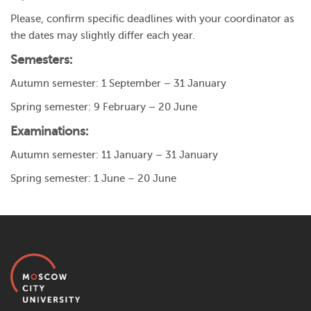
Please, confirm specific deadlines with your coordinator as
the dates may slightly differ each year.
Semesters:
Autumn semester: 1 September – 31 January
Spring semester: 9 February – 20 June
Examinations:
Autumn semester: 11 January – 31 January
Spring semester: 1 June – 20 June