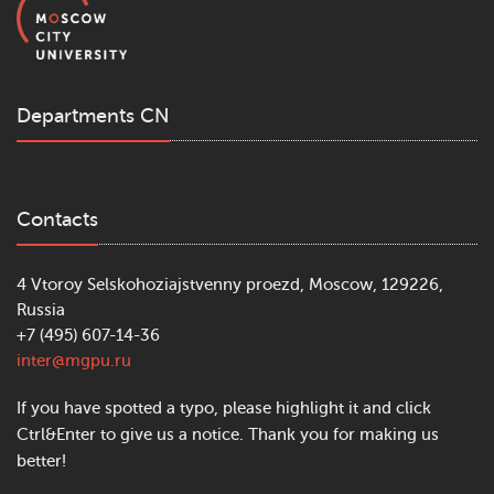
Departments CN
Contacts
4 Vtoroy Selskohoziajstvenny proezd, Moscow, 129226,
Russia
+7 (495) 607-14-36
inter@mgpu.ru
If you have spotted a typo, please highlight it and click
Ctrl&Enter to give us a notice. Thank you for making us
better!