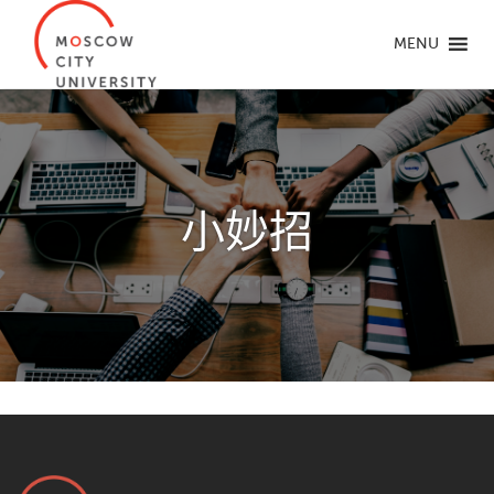
MENU
小妙招