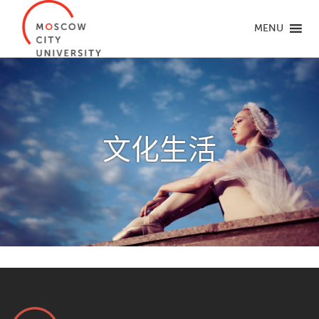
MENU
文化生活