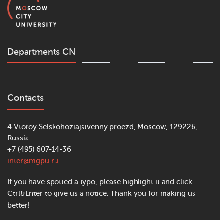
Departments CN
Contacts
4 Vtoroy Selskohoziajstvenny proezd, Moscow, 129226,
Russia
+7 (495) 607-14-36
inter@mgpu.ru
If you have spotted a typo, please highlight it and click
Ctrl&Enter to give us a notice. Thank you for making us
better!