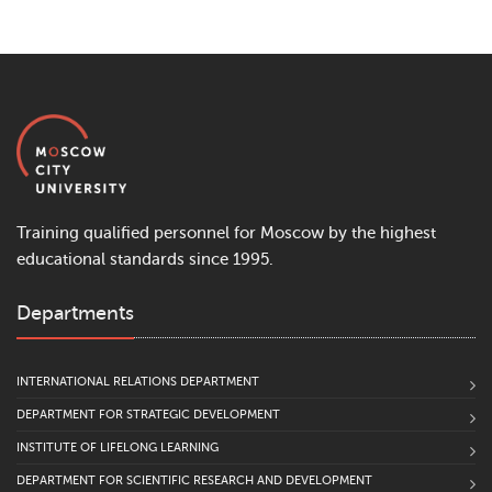
Training qualified personnel for Moscow by the highest
educational standards since 1995.
Departments
INTERNATIONAL RELATIONS DEPARTMENT
DEPARTMENT FOR STRATEGIC DEVELOPMENT
INSTITUTE OF LIFELONG LEARNING
DEPARTMENT FOR SCIENTIFIC RESEARCH AND DEVELOPMENT