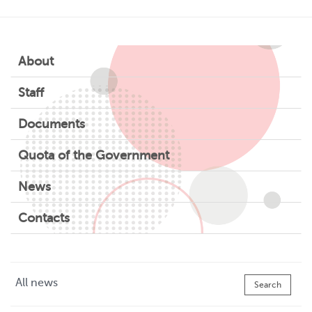
About
Staff
Documents
Quota of the Government
News
Contacts
All news
Search