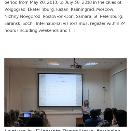
period from May 20, 2018, to July 30, 2018 in the cities of
Volgograd, Ekaterinburg, Kazan, Kaliningrad, Moscow,
Nizhny Novgorod, Rostov-on-Don, Samara, St. Petersburg,
Saransk, Sochi. International visitors must register within 24
hours (including weekends and […]