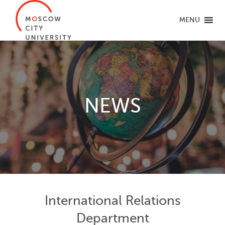
MENU
NEWS
International Relations
Department