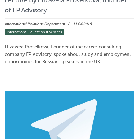
Lecture by Elizaveta Proselkova, founder
of EP Advisory
International Relations Department
11.04.2018
International Education & Services
Elizaveta Proselkova, Founder of the career consulting
company EP Advisory, spoke about study and employment
opportunities for Russian-speakers in the UK.