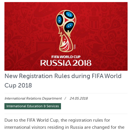
New Registration Rules during FIFA World
Cup 2018
International Relations Department
24.05.2018
International Education & Services
Due to the FIFA World Cup, the registration rules for
international visitors residing in Russia are changed for the