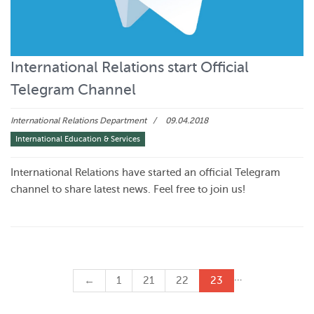
International Relations start Official
Telegram Channel
International Relations Department
09.04.2018
International Education & Services
International Relations have started an official Telegram
channel to share latest news. Feel free to join us!
…
←
1
21
22
23